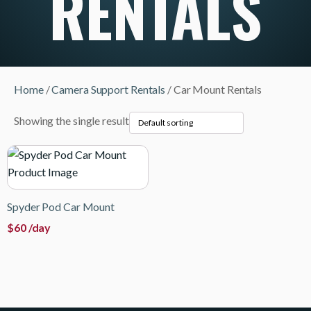
RENTALS
Home
/
Camera Support Rentals
/ Car Mount Rentals
Showing the single result
Spyder Pod Car Mount
$
60
/day