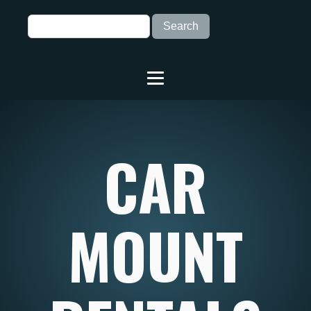
CAR
MOUNT