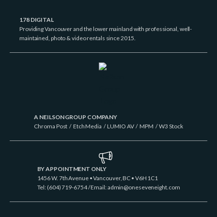
178 DIGITAL
Providing Vancouver and the lower mainland with professional, well-
maintained, photo & video rentals since 2015.
A NEILSON GROUP COMPANY
Chroma Post
/
Etch Media
/
LUMIO AV
/
MPM
/
W3 Stock
BY APPOINTMENT ONLY
1456 W. 7th Avenue • Vancouver, BC • V6H 1C1
Tel: (604) 719-6754 / Email:
admin@oneseveneight.com