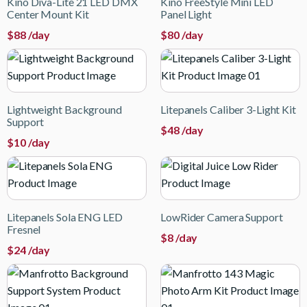
Kino Diva-Lite 21 LED DMX
Kino FreeStyle Mini LED
Center Mount Kit
Panel Light
$
88
/day
$
80
/day
Lightweight Background
Litepanels Caliber 3-Light Kit
Support
$
48
/day
$
10
/day
Litepanels Sola ENG LED
LowRider Camera Support
Fresnel
$
8
/day
$
24
/day