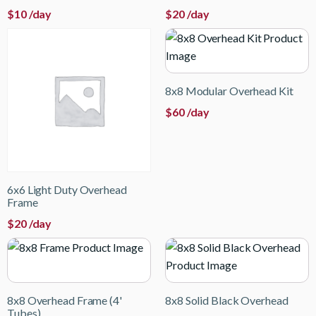
$
10
/day
$
20
/day
8x8 Modular Overhead Kit
$
60
/day
6x6 Light Duty Overhead
Frame
$
20
/day
8x8 Overhead Frame (4'
8x8 Solid Black Overhead
Tubes)