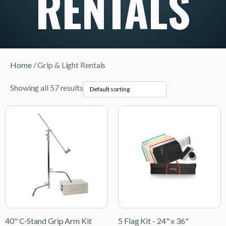
RENTALS
Home
/ Grip & Light Rentals
Showing all 57 results
40" C-Stand Grip Arm Kit
5 Flag Kit - 24" x 36"