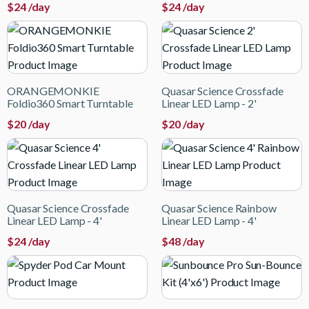
$
24
/day
$
24
/day
ORANGEMONKIE
Quasar Science Crossfade
Foldio360 Smart Turntable
Linear LED Lamp - 2'
$
20
/day
$
20
/day
Quasar Science Crossfade
Quasar Science Rainbow
Linear LED Lamp - 4'
Linear LED Lamp - 4'
$
24
/day
$
48
/day