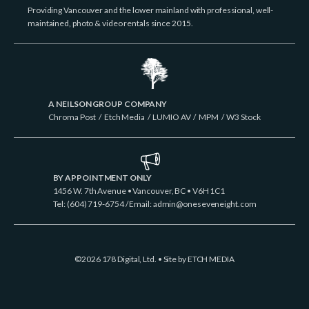
Providing Vancouver and the lower mainland with professional, well-
maintained, photo & video rentals since 2015.
A NEILSON GROUP COMPANY
Chroma Post
/
Etch Media
/
LUMIO AV
/
MPM
/
W3 Stock
BY APPOINTMENT ONLY
1456 W. 7th Avenue • Vancouver, BC • V6H 1C1
Tel: (604) 719-6754 / Email:
admin@oneseveneight.com
©2026 178 Digital, Ltd. • Site by
ETCH MEDIA