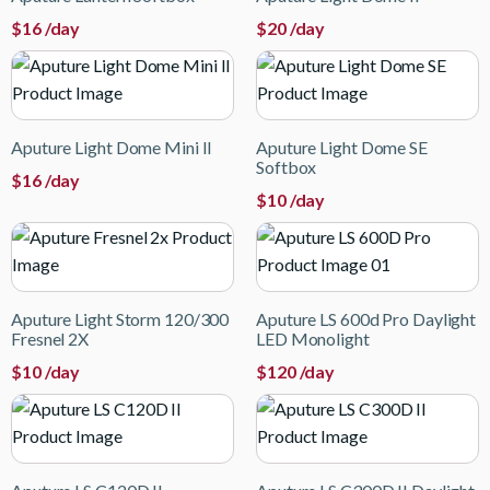
$
16
/day
$
20
/day
Aputure Light Dome Mini II
Aputure Light Dome SE
Softbox
$
16
/day
$
10
/day
Aputure Light Storm 120/300
Aputure LS 600d Pro Daylight
Fresnel 2X
LED Monolight
$
10
/day
$
120
/day