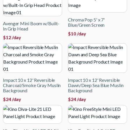
Chroma Pop 5' x 7'
Avenger Mini Boom w/Built-
Blue/Green Screen
In Grip Head
$
10
/day
$
12
/day
Impact 10 x 12' Reversible
Impact 10 x 12' Reversible
Charcoal/Smoke Gray Muslin
Dawn/Deep Sea Blue Muslin
Background
Background
$
24
/day
$
24
/day