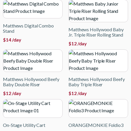
Matthews Digital Combo
Matthews Hollywood Baby
Stand
Jr. Triple Riser Rolling Stand
$
14
/day
$
12
/day
Matthews Hollywood Beefy
Matthews Hollywood Beefy
Baby Double Riser
Baby Triple Riser
$
12
/day
$
12
/day
On-Stage Utility Cart
ORANGEMONKIE Foldio3