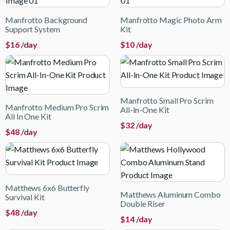
Manfrotto Background
Manfrotto Magic Photo Arm
Support System
Kit
$
16
/day
$
10
/day
Manfrotto Small Pro Scrim
Manfrotto Medium Pro Scrim
All-In-One Kit
All In One Kit
$
32
/day
$
48
/day
Matthews 6x6 Butterfly
Matthews Aluminum Combo
Survival Kit
Double Riser
$
48
/day
$
14
/day