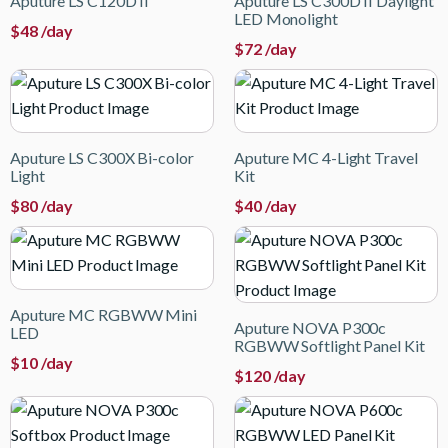
Aputure LS C120D II
Aputure LS C300D II Daylight
LED Monolight
$
48
/day
$
72
/day
Aputure LS C300X Bi-color
Aputure MC 4-Light Travel
Light
Kit
$
80
/day
$
40
/day
Aputure MC RGBWW Mini
Aputure NOVA P300c
LED
RGBWW Softlight Panel Kit
$
10
/day
$
120
/day