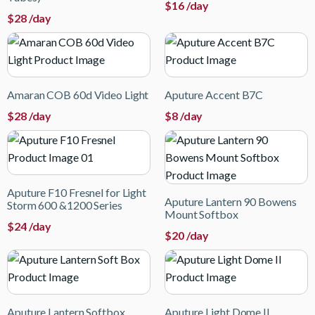
$
16
/day
$
28
/day
Amaran COB 60d Video Light
Aputure Accent B7C
$
28
/day
$
8
/day
Aputure F10 Fresnel for Light
Aputure Lantern 90 Bowens
Storm 600 &1200 Series
Mount Softbox
$
24
/day
$
20
/day
Aputure Lantern Softbox
Aputure Light Dome II