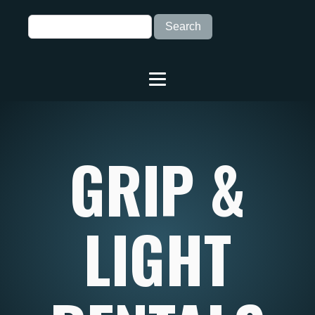
GRIP &
LIGHT