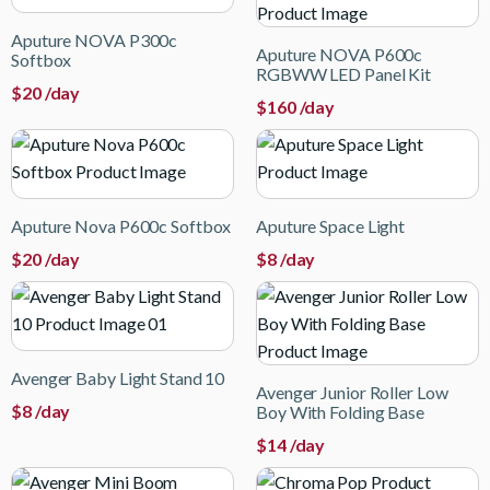
Aputure NOVA P300c
Aputure NOVA P600c
Softbox
RGBWW LED Panel Kit
$
20
/day
$
160
/day
Aputure Nova P600c Softbox
Aputure Space Light
$
20
/day
$
8
/day
Avenger Baby Light Stand 10
Avenger Junior Roller Low
$
8
/day
Boy With Folding Base
$
14
/day