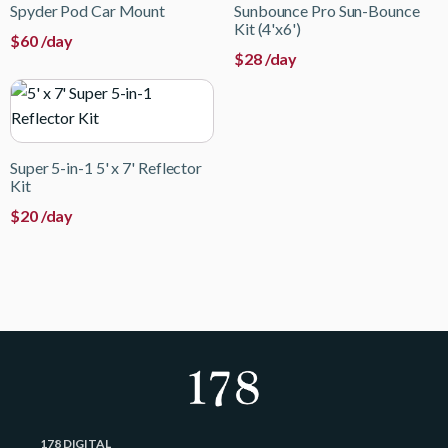
Spyder Pod Car Mount
Sunbounce Pro Sun-Bounce
Kit (4'x6')
$
60
/day
$
28
/day
Super 5-in-1 5' x 7' Reflector
Kit
$
20
/day
178 DIGITAL