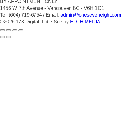
BY APPOINTMENT ONLY
1456 W. 7th Avenue • Vancouver, BC • V6H 1C1
Tel: (604) 719-6754 / Email:
admin@oneseveneight.com
©2026 178 Digital, Ltd. • Site by
ETCH MEDIA