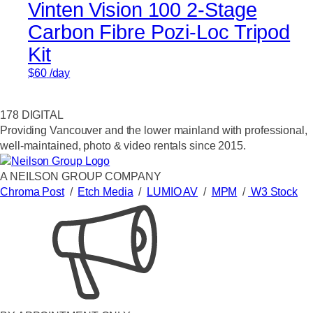
Vinten Vision 100 2-Stage
Carbon Fibre Pozi-Loc Tripod
Kit
$
60
/day
178 DIGITAL
Providing Vancouver and the lower mainland with professional,
well-maintained, photo & video rentals since 2015.
A NEILSON GROUP COMPANY
Chroma Post
/
Etch Media
/
LUMIO AV
/
MPM
/
W3 Stock