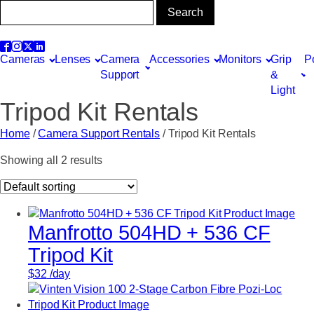
Cameras
Lenses
Camera
Accessories
Monitors
Grip
P
Support
&
Light
Tripod Kit Rentals
Home
/
Camera Support Rentals
/ Tripod Kit Rentals
Showing all 2 results
Manfrotto 504HD + 536 CF
Tripod Kit
$
32
/day