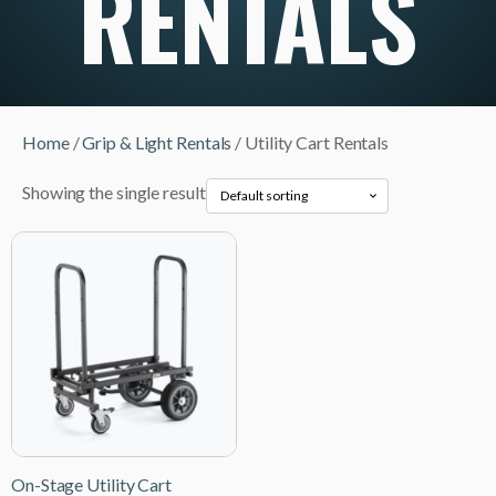
RENTALS
Home
/
Grip & Light Rentals
/ Utility Cart Rentals
Showing the single result
On-Stage Utility Cart