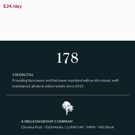
$
24
/day
178 DIGITAL
Providing Vancouver and the lower mainland with professional, well-
maintained, photo & video rentals since 2015.
A NEILSON GROUP COMPANY
Chroma Post
/
Etch Media
/
LUMIO AV
/
MPM
/
W3 Stock