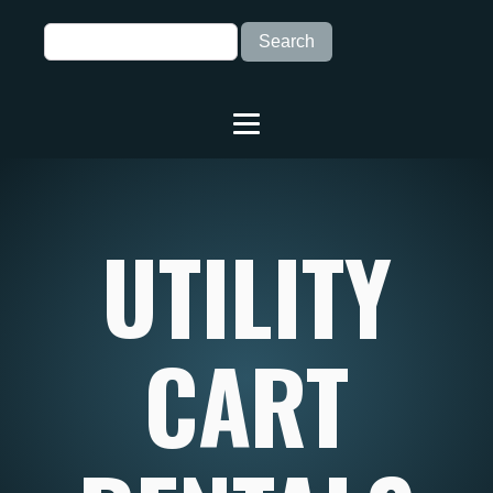
UTILITY
CART