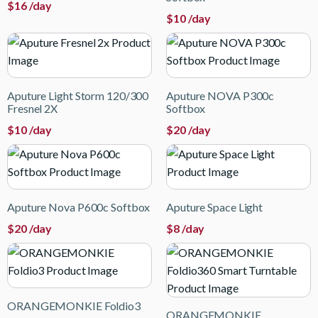
$
16
/day
$
10
/day
Aputure Light Storm 120/300
Aputure NOVA P300c
Fresnel 2X
Softbox
$
10
/day
$
20
/day
Aputure Nova P600c Softbox
Aputure Space Light
$
20
/day
$
8
/day
ORANGEMONKIE Foldio3
ORANGEMONKIE