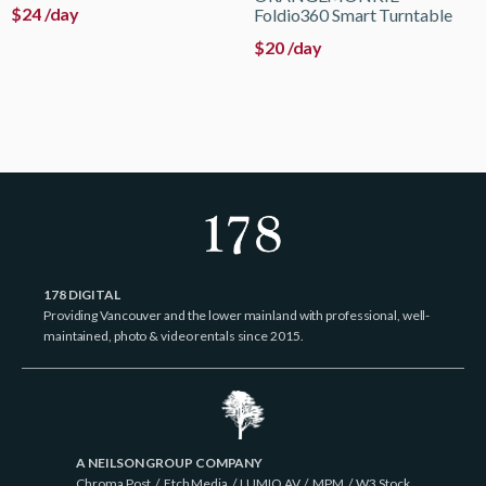
$
24
/day
Foldio360 Smart Turntable
$
20
/day
178 DIGITAL
Providing Vancouver and the lower mainland with professional, well-
maintained, photo & video rentals since 2015.
A NEILSON GROUP COMPANY
Chroma Post
/
Etch Media
/
LUMIO AV
/
MPM
/
W3 Stock