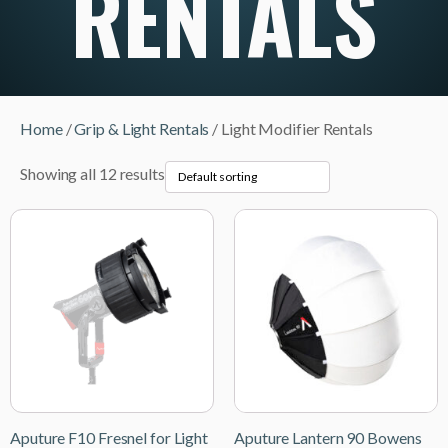
RENTALS
Home
/
Grip & Light Rentals
/ Light Modifier Rentals
Showing all 12 results
Aputure F10 Fresnel for Light
Aputure Lantern 90 Bowens