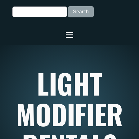
LIGHT
MODIFIER