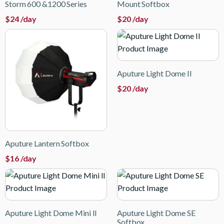
Storm 600 &1200 Series
Mount Softbox
$
24
/day
$
20
/day
Aputure Light Dome II
$
20
/day
Aputure Lantern Softbox
$
16
/day
Aputure Light Dome Mini II
Aputure Light Dome SE
Softbox