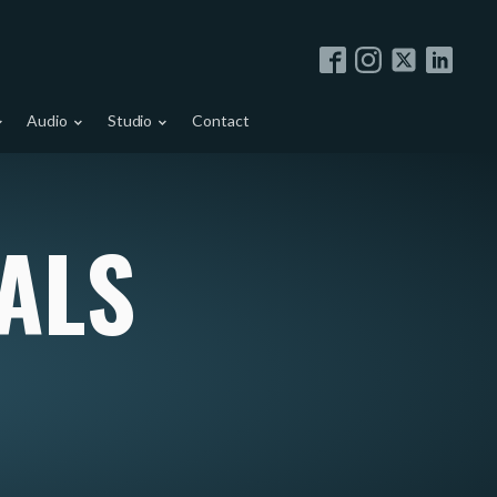
Audio
Studio
Contact
ALS