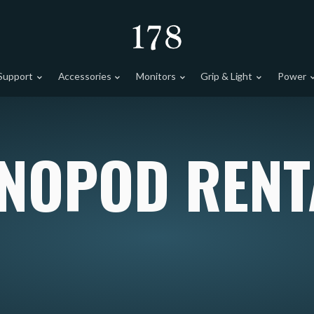
Support
Accessories
Monitors
Grip & Light
Power
NOPOD RENT