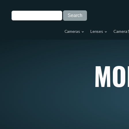
Cameras
Lenses
Camera 
MO