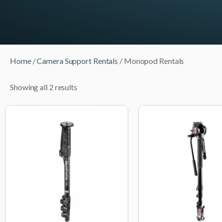
Home
/
Camera Support Rentals
/ Monopod Rentals
Showing all 2 results