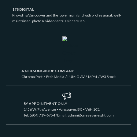
178 DIGITAL
Providing Vancouver and the lower mainland with professional, well-
maintained, photo & video rentals since 2015.
A NEILSON GROUP COMPANY
Chroma Post
/
Etch Media
/
LUMIO AV
/
MPM
/
W3 Stock
BY APPOINTMENT ONLY
1456 W. 7th Avenue • Vancouver, BC • V6H 1C1
Tel: (604) 719-6754 / Email:
admin@oneseveneight.com