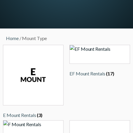
Home
/ Mount Type
EF Mount Rentals
(17)
E Mount Rentals
(3)