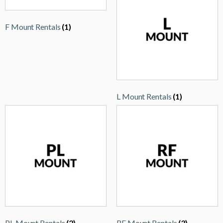
F Mount Rentals
(1)
L Mount Rentals
(1)
PL Mount Rentals
(2)
RF Mount Rentals
(3)