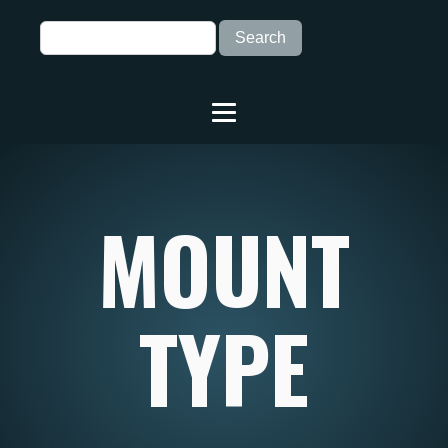
MOUNT
TYPE