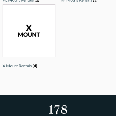
X Mount Rentals
(4)