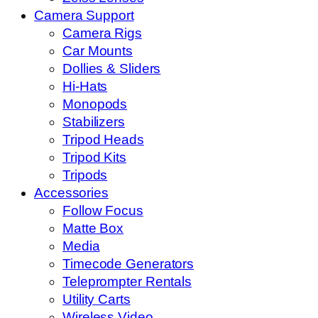
Camera Support
Camera Rigs
Car Mounts
Dollies & Sliders
Hi-Hats
Monopods
Stabilizers
Tripod Heads
Tripod Kits
Tripods
Accessories
Follow Focus
Matte Box
Media
Timecode Generators
Teleprompter Rentals
Utility Carts
Wireless Video