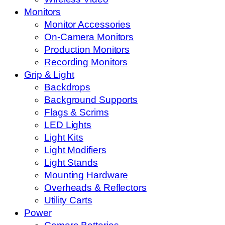
Monitors
Monitor Accessories
On-Camera Monitors
Production Monitors
Recording Monitors
Grip & Light
Backdrops
Background Supports
Flags & Scrims
LED Lights
Light Kits
Light Modifiers
Light Stands
Mounting Hardware
Overheads & Reflectors
Utility Carts
Power