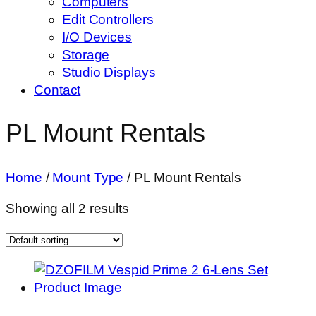
Computers
Edit Controllers
I/O Devices
Storage
Studio Displays
Contact
PL Mount Rentals
Home
/
Mount Type
/ PL Mount Rentals
Showing all 2 results