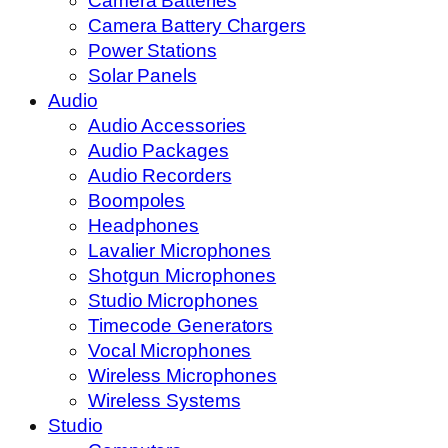
Camera Batteries
Camera Battery Chargers
Power Stations
Solar Panels
Audio
Audio Accessories
Audio Packages
Audio Recorders
Boompoles
Headphones
Lavalier Microphones
Shotgun Microphones
Studio Microphones
Timecode Generators
Vocal Microphones
Wireless Microphones
Wireless Systems
Studio