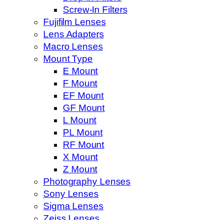
Screw-In Filters
Fujifilm Lenses
Lens Adapters
Macro Lenses
Mount Type
E Mount
F Mount
EF Mount
GF Mount
L Mount
PL Mount
RF Mount
X Mount
Z Mount
Photography Lenses
Sony Lenses
Sigma Lenses
Zeiss Lenses