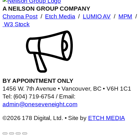
A NEILSON GROUP COMPANY
Chroma Post
/
Etch Media
/
LUMIO AV
/
MPM
/
W3 Stock
BY APPOINTMENT ONLY
1456 W. 7th Avenue • Vancouver, BC • V6H 1C1
Tel: (604) 719-6754 / Email:
admin@oneseveneight.com
©2026 178 Digital, Ltd. • Site by
ETCH MEDIA