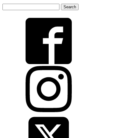
Search
for: