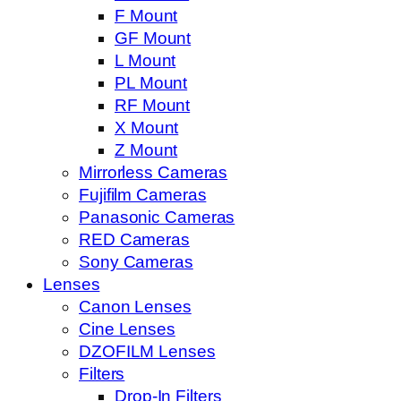
F Mount
GF Mount
L Mount
PL Mount
RF Mount
X Mount
Z Mount
Mirrorless Cameras
Fujifilm Cameras
Panasonic Cameras
RED Cameras
Sony Cameras
Lenses
Canon Lenses
Cine Lenses
DZOFILM Lenses
Filters
Drop-In Filters