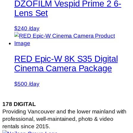
DZOFILM Vespid Prime 2 6-
Lens Set
$
240
/day
RED Epic-W 8K S35 Digital
Cinema Camera Package
$
500
/day
178 DIGITAL
Providing Vancouver and the lower mainland with
professional, well-maintained, photo & video
rentals since 2015.