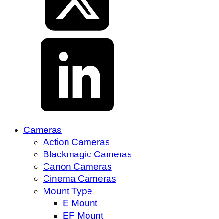
Cameras
Action Cameras
Blackmagic Cameras
Canon Cameras
Cinema Cameras
Mount Type
E Mount
EF Mount