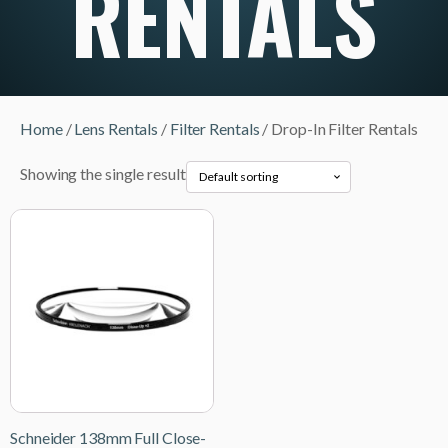
RENTALS
Home
/
Lens Rentals
/
Filter Rentals
/ Drop-In Filter Rentals
Showing the single result
Schneider 138mm Full Close-