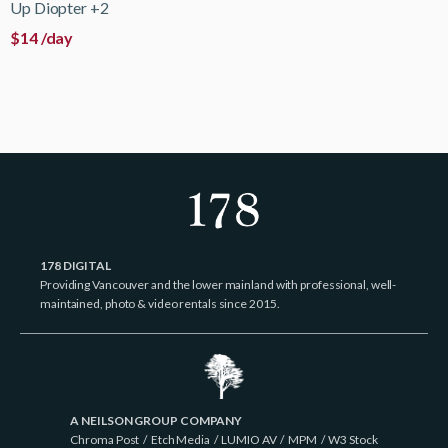
Up Diopter +2
$
14
/day
178 DIGITAL
Providing Vancouver and the lower mainland with professional, well-
maintained, photo & video rentals since 2015.
A NEILSON GROUP COMPANY
Chroma Post
/
Etch Media
/
LUMIO AV
/
MPM
/
W3 Stock