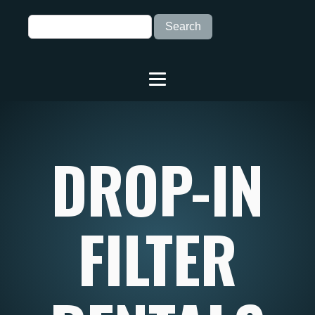
DROP-IN
FILTER