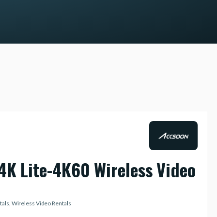
4K Lite-4K60 Wireless Video
tals
,
Wireless Video Rentals