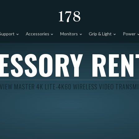
Support
Accessories
Monitors
Grip & Light
Power
ESSORY REN
VIEW MASTER 4K LITE-4K60 WIRELESS VIDEO TRANSM