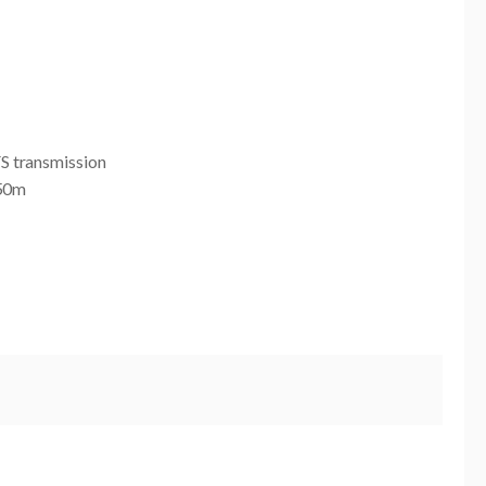
 transmission
350m