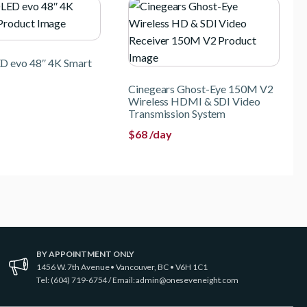
D evo 48″ 4K Smart
Cinegears Ghost-Eye 150M V2
Wireless HDMI & SDI Video
Transmission System
$
68
/day
BY APPOINTMENT ONLY
1456 W. 7th Avenue • Vancouver, BC • V6H 1C1
Tel: (604) 719-6754 / Email:
admin@oneseveneight.com