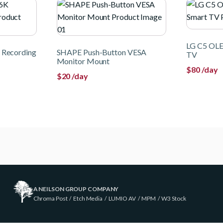
LG C5 OLE
 Recording
SHAPE Push-Button VESA
TV
Monitor Mount
$
80
/day
$
20
/day
A NEILSON GROUP COMPANY
Chroma Post
/
Etch Media
/
LUMIO AV
/
MPM
/
W3 Stock