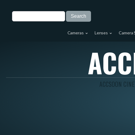
Cameras
Lenses
Camera 
ACC
ACCSOON CINE