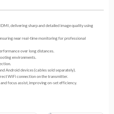
MI, delivering sharp and detailed image quality using
suring near real-time monitoring for professional
performance over long distances.
shooting environments.
ection.
nd Android devices (cables sold separately).
rect WiFi connection on the transmitter.
nd focus assist, improving on-set efficiency.