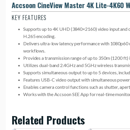
Accsoon CineView Master 4K Lite-4K60 W
KEY FEATURES
Supports up to 4K UHD (3840×2160) video input and ou
H.265 encoding.
Delivers ultra-low latency performance with 1080p60 u
workflows.
Provides a transmission range of up to 350m (1200 ft) 
Utilizes dual-band 2.4GHz and 5GHz wireless transmissi
Supports simultaneous output to up to 5 devices, inclu
Features USB-C video output with simultaneous power d
Enables camera control functions such as shutter, apert
Works with the Accsoon SEE App for real-time monitorin
Related Products