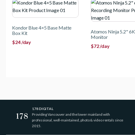
Kondor Blue 4×5 Base Matte
Atomos Ninja 5.2" 6K
Box Kit
Monitor
$
24
/day
$
72
/day
178 DIGITAL
Providing Vancouver and the lower mainland with
professional, well-maintained, photo & video rentals since
2015.