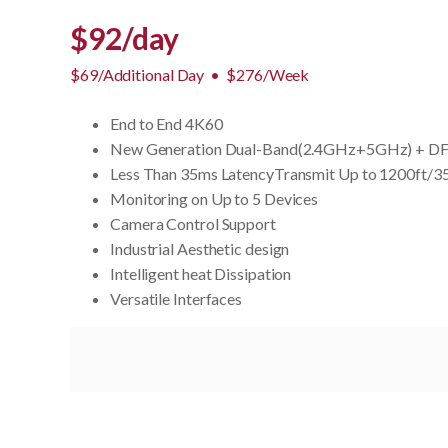
$
92
/day
$69/Additional Day
•
$276/Week
End to End 4K60
New Generation Dual-Band(2.4GHz+5GHz) + DFS
Less Than 35ms LatencyTransmit Up to 1200ft/
Monitoring on Up to 5 Devices
Camera Control Support
Industrial Aesthetic design
Intelligent heat Dissipation
Versatile Interfaces