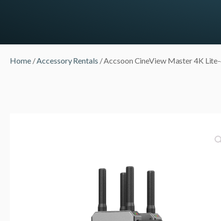
Home
/
Accessory Rentals
/ Accsoon CineView Master 4K Lite