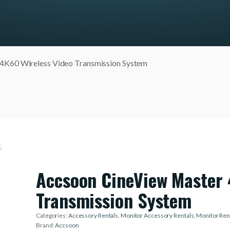
-4K60 Wireless Video Transmission System
Accsoon CineView Master 
Transmission System
Categories:
Accessory Rentals
,
Monitor Accessory Rentals
,
Monitor Ren
Brand:
Accsoon