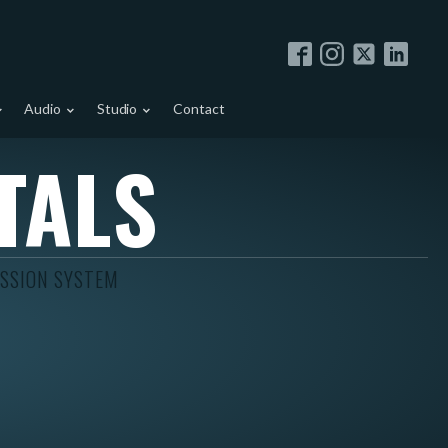
Audio
Studio
Contact
TALS
ISSION SYSTEM