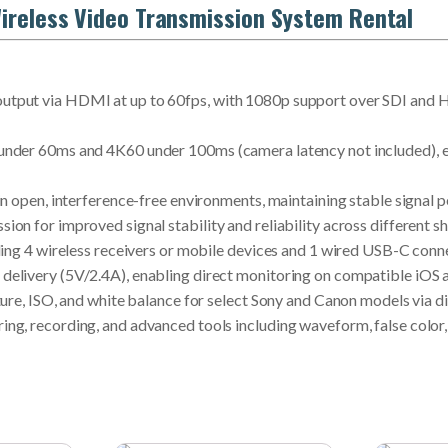
ireless Video Transmission System Rental
tput via HDMI at up to 60fps, with 1080p support over SDI and HD
nder 60ms and 4K60 under 100ms (camera latency not included), en
in open, interference-free environments, maintaining stable signal 
on for improved signal stability and reliability across different 
ding 4 wireless receivers or mobile devices and 1 wired USB-C conn
elivery (5V/2.4A), enabling direct monitoring on compatible iOS a
ure, ISO, and white balance for select Sony and Canon models via di
g, recording, and advanced tools including waveform, false color, a