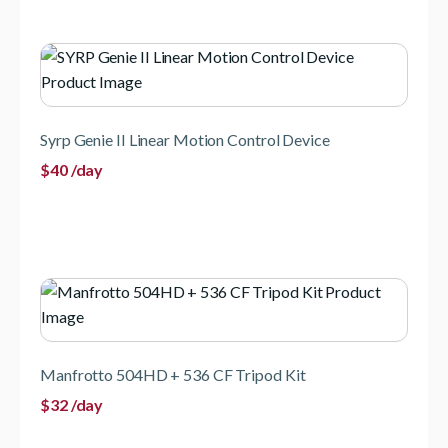
Syrp Genie II Linear Motion Control Device
$
40
/day
Manfrotto 504HD + 536 CF Tripod Kit
$
32
/day