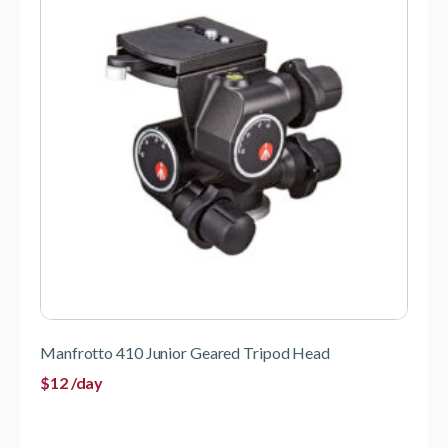
Manfrotto 410 Junior Geared Tripod Head
$
12
/day