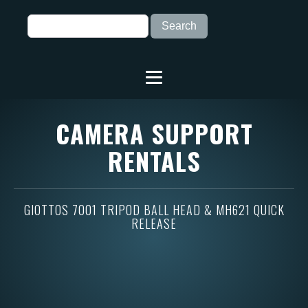
CAMERA SUPPORT
RENTALS
GIOTTOS 7001 TRIPOD BALL HEAD & MH621 QUICK
RELEASE