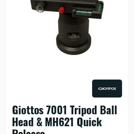
Giottos 7001 Tripod Ball
Head & MH621 Quick
Release