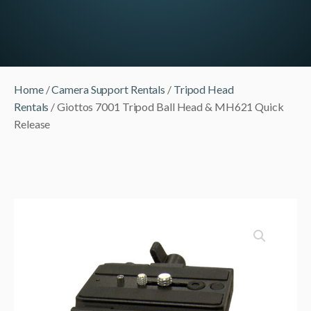
Home
/
Camera Support Rentals
/
Tripod Head
Rentals
/ Giottos 7001 Tripod Ball Head & MH621 Quick
Release