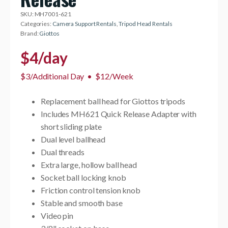
SKU:
MH7001-621
Categories:
Camera Support Rentals
,
Tripod Head Rentals
Brand:
Giottos
$
4
/day
$3/Additional Day
•
$12/Week
Replacement ball head for Giottos tripods
Includes MH621 Quick Release Adapter with
short sliding plate
Dual level ballhead
Dual threads
Extra large, hollow ball head
Socket ball locking knob
Friction control tension knob
Stable and smooth base
Video pin