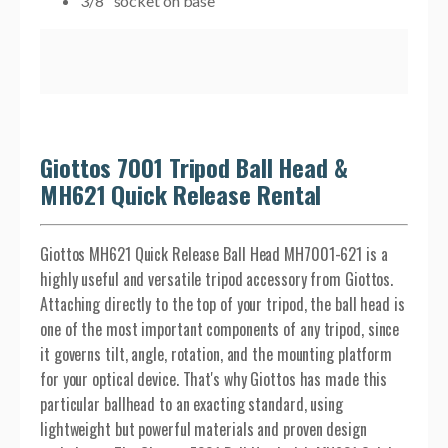
3/8" socket on base
Giottos 7001 Tripod Ball Head &
MH621 Quick Release Rental
Giottos MH621 Quick Release Ball Head MH7001-621 is a
highly useful and versatile tripod accessory from Giottos.
Attaching directly to the top of your tripod, the ball head is
one of the most important components of any tripod, since
it governs tilt, angle, rotation, and the mounting platform
for your optical device. That's why Giottos has made this
particular ballhead to an exacting standard, using
lightweight but powerful materials and proven design