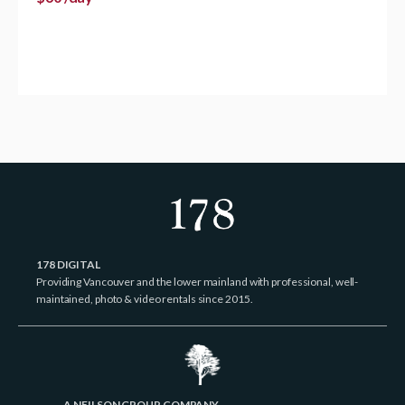
178 DIGITAL
Providing Vancouver and the lower mainland with professional, well-
maintained, photo & video rentals since 2015.
A NEILSON GROUP COMPANY