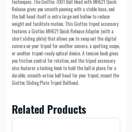
techniques. The Giottos 7001 Ball Head with MH621 Quick
Release gives you smooth panning with a stable base, and
the ball head itself is extra large and hollow to reduce
weight and facilitate motion. This Giottos tripod accessory
features a Giottos MH621 Quick Release Adapter (with a
short sliding plate) that allows you to swap out the digital
camera on your tripod for another camera, a spotting scope,
or another tripod-ready optical device. A tension knob gives
you friction control for rotation, and the tripod accessory
also features a locking knob to hold the ball in place. For a
durable, smooth-action ball head for your tripod, mount the
Giottos Sliding Plate Tripod Ballhead.
Related Products