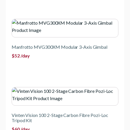
Manfrotto MVG300XM Modular 3-Axis Gimbal
$
52
/day
Vinten Vision 100 2-Stage Carbon Fibre Pozi-Loc
Tripod Kit
$
60
/day