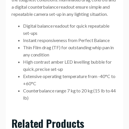
a digital counterbalance readout ensure simple and
repeatable camera set-up in any lighting situation.
Digital balance readout for quick repeatable
set-ups
Instant responsiveness from Perfect Balance
Thin Film drag (TF) for outstanding whip pan in
any condition
High contrast amber LED levelling bubble for
quick, precise set-up
Extensive operating temperature from -40°C to
+60°C
Counterbalance range 7 kg to 20 kg (15 lb to 44
lb)
Related Products