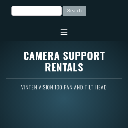
CAMERA SUPPORT
RENTALS
VINTEN VISION 100 PAN AND TILT HEAD