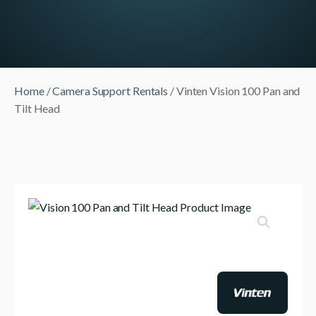
Home
/
Camera Support Rentals
/ Vinten Vision 100 Pan and
Tilt Head