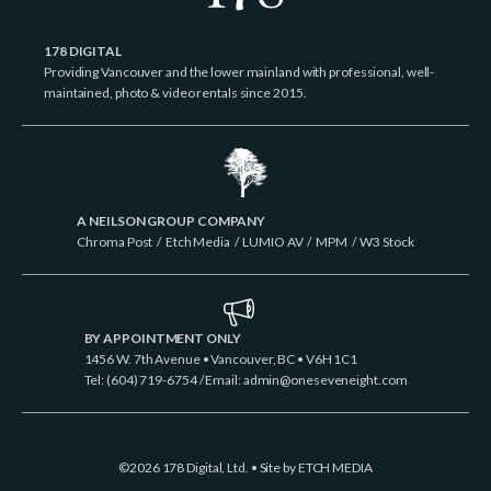
178 DIGITAL
Providing Vancouver and the lower mainland with professional, well-
maintained, photo & video rentals since 2015.
A NEILSON GROUP COMPANY
Chroma Post
/
Etch Media
/
LUMIO AV
/
MPM
/
W3 Stock
BY APPOINTMENT ONLY
1456 W. 7th Avenue • Vancouver, BC • V6H 1C1
Tel: (604) 719-6754 / Email:
admin@oneseveneight.com
©2026 178 Digital, Ltd. • Site by
ETCH MEDIA