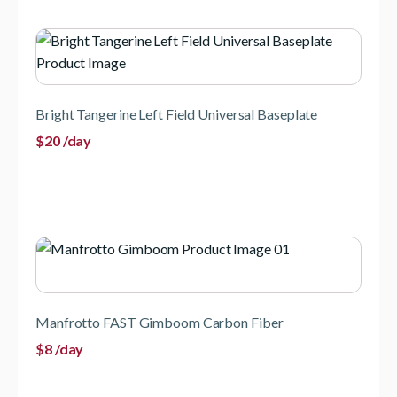
Bright Tangerine Left Field Universal Baseplate
$
20
/day
Manfrotto FAST Gimboom Carbon Fiber
$
8
/day