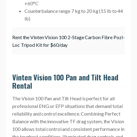
+60°C
Counterbalance range 7 kg to 20 kg (15 lb to 44
lb)
Rent the Vinten Vision 100 2-Stage Carbon Fibre Pozi-
Loc Tripod Kit for $60/day
Vinten Vision 100 Pan and Tilt Head
Rental
The Vision 100 Pan and Tilt Head is perfect for all
professional ENG or EFP situations that demand total
reliability and control excellence. Combining Perfect
Balance with the innovative TF drag system, the Vision
100 allows total control and consistent performance in
the toughest conditions. Illuminated drag controls and