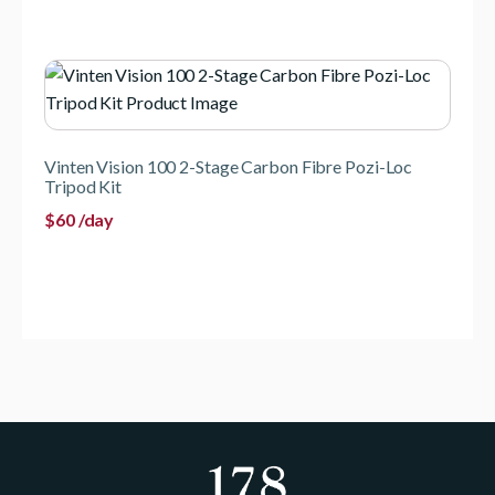
Vinten Vision 100 2-Stage Carbon Fibre Pozi-Loc
Tripod Kit
$
60
/day