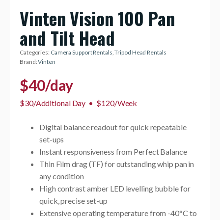
Vinten Vision 100 Pan
and Tilt Head
Categories:
Camera Support Rentals
,
Tripod Head Rentals
Brand:
Vinten
$
40
/day
$30/Additional Day
•
$120/Week
Digital balance readout for quick repeatable
set-ups
Instant responsiveness from Perfect Balance
Thin Film drag (TF) for outstanding whip pan in
any condition
High contrast amber LED levelling bubble for
quick, precise set-up
Extensive operating temperature from -40°C to