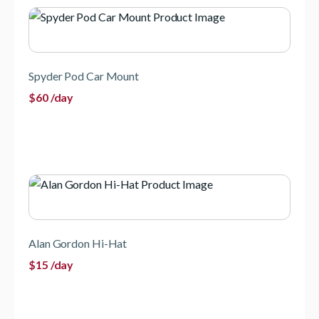
Spyder Pod Car Mount
$
60
/day
Alan Gordon Hi-Hat
$
15
/day